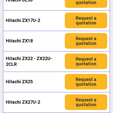
quotation
Request a
Hitachi ZX17U-2
quotation
Request a
Hitachi ZX18
quotation
Hitachi ZX22 - ZX22U-
Request a
quotation
2CLR
Request a
Hitachi ZX25
quotation
Request a
Hitachi ZX27U-2
quotation