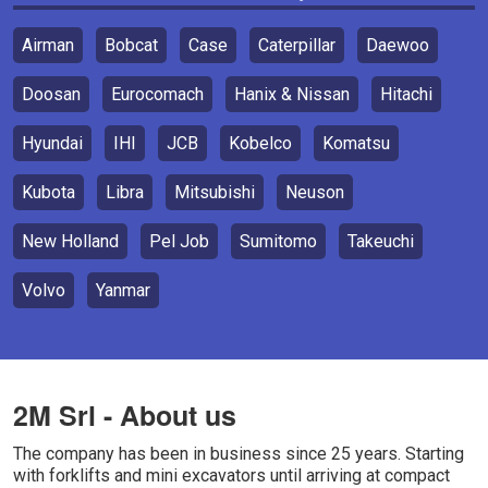
Airman
Bobcat
Case
Caterpillar
Daewoo
Doosan
Eurocomach
Hanix & Nissan
Hitachi
Hyundai
IHI
JCB
Kobelco
Komatsu
Kubota
Libra
Mitsubishi
Neuson
New Holland
Pel Job
Sumitomo
Takeuchi
Volvo
Yanmar
2M Srl - About us
The company has been in business since 25 years. Starting
with forklifts and mini excavators until arriving at compact