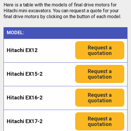
Here is a table with the models of final drive motors for
Hitachi mini excavators. You can request a quote for your
final drive motors by clicking on the button of each model.
MODEL:
Request a
Hitachi EX12
quotation
Request a
Hitachi EX15-2
quotation
Request a
Hitachi EX16-2
quotation
Request a
Hitachi EX17-2
quotation