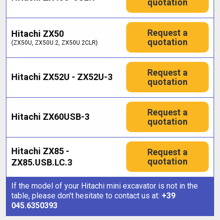
quotation
Request a
Hitachi ZX50
quotation
(ZX50U, ZX50U.2, ZX50U.2CLR)
Request a
Hitachi ZX52U - ZX52U-3
quotation
Request a
Hitachi ZX60USB-3
quotation
Hitachi ZX85 -
Request a
quotation
ZX85.USB.LC.3
If the model of your Hitachi mini excavator is not in the
table, please don't hesitate to contact us at:
+39
045.6350393