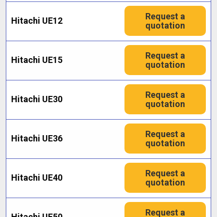
Request a
Hitachi UE12
quotation
Request a
Hitachi UE15
quotation
Request a
Hitachi UE30
quotation
Request a
Hitachi UE36
quotation
Request a
Hitachi UE40
quotation
Request a
Hitachi UE50