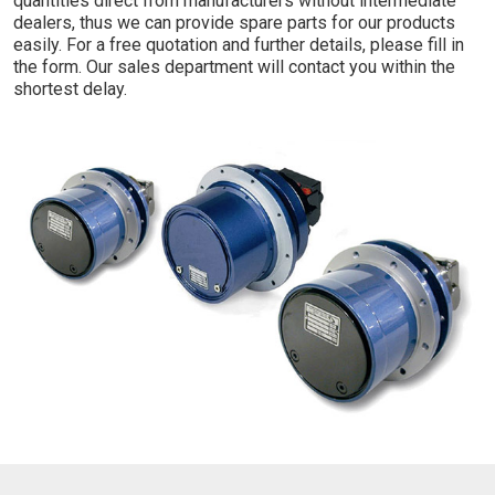
quantities direct from manufacturers without intermediate
dealers, thus we can provide spare parts for our products
easily. For a free quotation and further details, please fill in
the form. Our sales department will contact you within the
shortest delay.