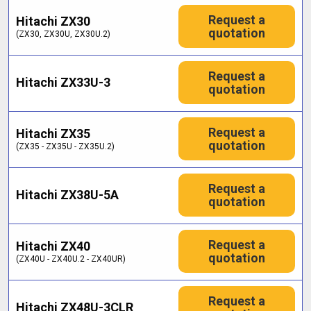
Request a
Hitachi ZX30
quotation
(ZX30, ZX30U, ZX30U.2)
Request a
Hitachi ZX33U-3
quotation
Request a
Hitachi ZX35
quotation
(ZX35 - ZX35U - ZX35U.2)
Request a
Hitachi ZX38U-5A
quotation
Request a
Hitachi ZX40
quotation
(ZX40U - ZX40U.2 - ZX40UR)
Request a
Hitachi ZX48U-3CLR