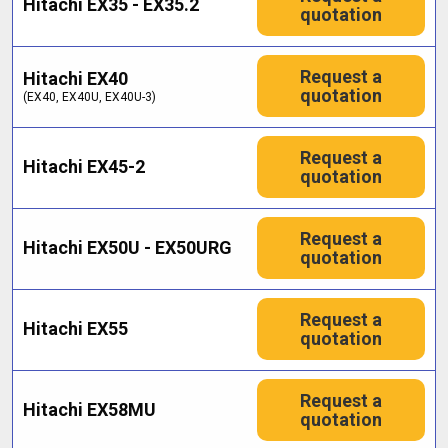
Hitachi EX35 - EX35.2
quotation
Request a
Hitachi EX40
quotation
(EX40, EX40U, EX40U-3)
Request a
Hitachi EX45-2
quotation
Request a
Hitachi EX50U - EX50URG
quotation
Request a
Hitachi EX55
quotation
Request a
Hitachi EX58MU
quotation