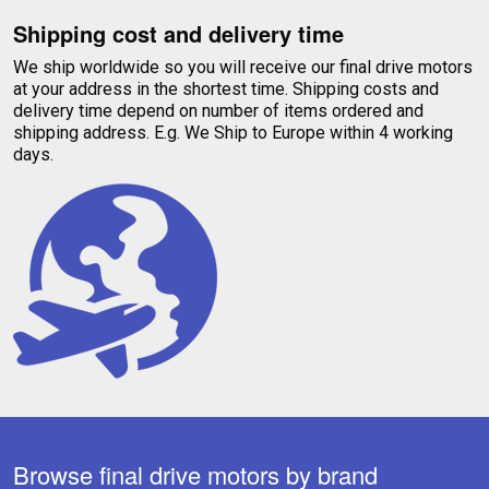
Shipping cost and delivery time
We ship worldwide so you will receive our final drive motors
at your address in the shortest time. Shipping costs and
delivery time depend on number of items ordered and
shipping address. E.g. We Ship to Europe within 4 working
days.
Browse final drive motors by brand