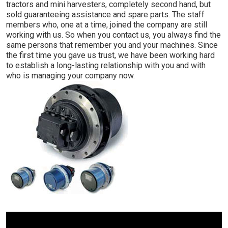
tractors and mini harvesters, completely second hand, but
sold guaranteeing assistance and spare parts. The staff
members who, one at a time, joined the company are still
working with us. So when you contact us, you always find the
same persons that remember you and your machines. Since
the first time you gave us trust, we have been working hard
to establish a long-lasting relationship with you and with
who is managing your company now.