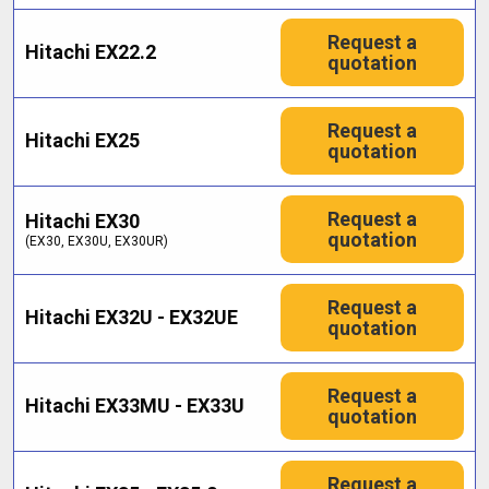
Request a
Hitachi EX22.2
quotation
Request a
Hitachi EX25
quotation
Request a
Hitachi EX30
quotation
(EX30, EX30U, EX30UR)
Request a
Hitachi EX32U - EX32UE
quotation
Request a
Hitachi EX33MU - EX33U
quotation
Request a