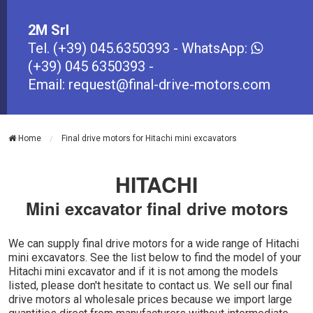
2M Srl
Tel.
(+39) 045.6350393
- WhatsApp:
(+39) 045 6350393
-
Email:
request@final-drive-motors.com
Home
Final drive motors for Hitachi mini excavators
HITACHI
Mini excavator final drive motors
We can supply final drive motors for a wide range of Hitachi
mini excavators. See the list below to find the model of your
Hitachi mini excavator and if it is not among the models
listed, please don't hesitate to contact us. We sell our final
drive motors al wholesale prices because we import large