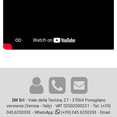
2M Srl
- Viale della Tecnica, 27 - 37064 Povegliano
veronese (Verona - Italy) - VAT 02502000231 - Tel.:
(+39)
045.6350393
- WhatsApp:
(+39) 045 6350393
- Email: